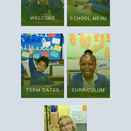
WELCOME
SCHOOL MENU
TERM DATES
CURRICULUM