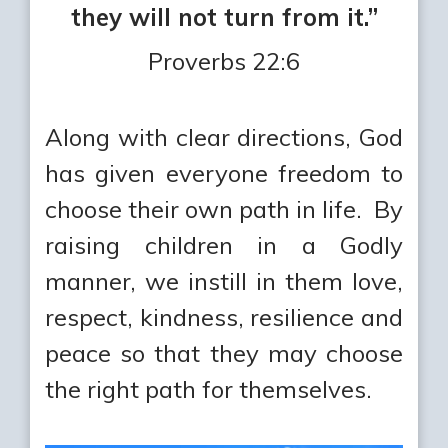
they will not turn from it.”
Proverbs 22:6
Along with clear directions, God
has given everyone freedom to
choose their own path in life. By
raising children in a Godly
manner, we instill in them love,
respect, kindness, resilience and
peace so that they may choose
the right path for themselves.