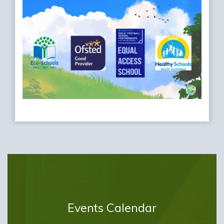
Events Calendar