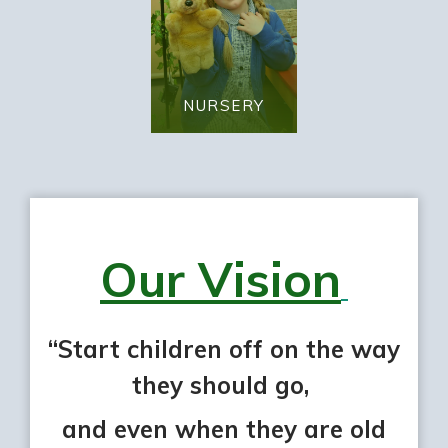
NURSERY
Our Vision
“Start children off on the way
they should go,
and even when they are old