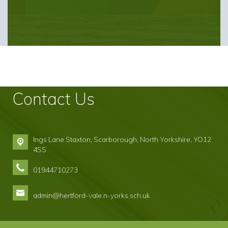
Contact Us
Ings Lane Staxton,
Scarborough, North Yorkshire, YO12
4SS
01944710273
admin@hertford-vale.n-yorks.sch.uk