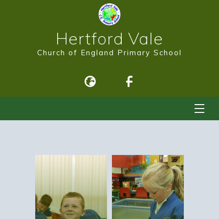
Hertford Vale
Church of England Primary School