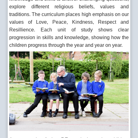
explore different religious beliefs, values and
traditions. The curriculum places high emphasis on our
values of Love, Peace, Kindness, Respect and
Resillience. Each unit of study shows clear
progression in skills and knowledge, showing how the
children progress through the year and year on year.