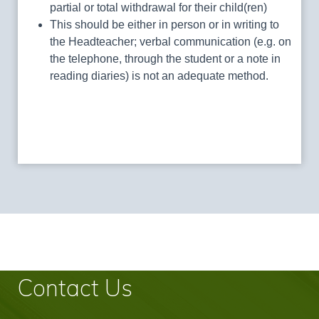
partial or total withdrawal for their child(ren)
This should be either in person or in writing to
the Headteacher; verbal communication (e.g. on
the telephone, through the student or a note in
reading diaries) is not an adequate method.
Contact Us