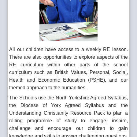
All our children have access to a weekly RE lesson.
There are also opportunities to explore aspects of the
RE curriculum within other parts of the school
curriculum such as British Values, Personal, Social,
Health and Economic Education (PSHE), and our
themed approach to the humanities.
The Schools use the North Yorkshire Agreed Syllabus,
the Diocese of York Agreed Syllabus and the
Understanding Christianity Resource Pack to plan a
rolling programme of study to engage, inspire,
challenge and encourage our children to gain
knowledge and skills to answer challenging questions,