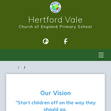
Hertford Vale
Church of England Primary School
Our Vision
“Start children off on the way they
should go,