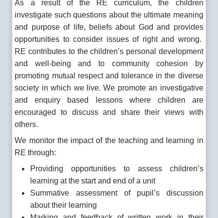
As a result of the RE curriculum, the children
investigate such questions about the ultimate meaning
and purpose of life, beliefs about God and provides
opportunities to consider issues of right and wrong.
RE contributes to the children’s personal development
and well-being and to community cohesion by
promoting mutual respect and tolerance in the diverse
society in which we live. We promote an investigative
and enquiry based lessons where children are
encouraged to discuss and share their views with
others.
We monitor the impact of the teaching and learning in
RE through:
Providing opportunities to assess children’s
learning at the start and end of a unit
Summative assessment of pupil’s discussion
about their learning
Marking and feedback of written work in their