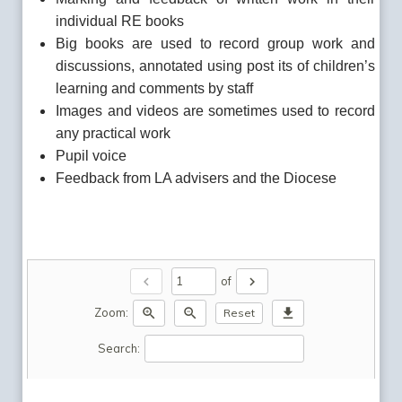
individual RE books
Big books are used to record group work and
discussions, annotated using post its of children’s
learning and comments by staff
Images and videos are sometimes used to record
any practical work
Pupil voice
Feedback from LA advisers and the Diocese
chevron_left
chevron_right
of
zoom_in
zoom_out
download
Zoom:
Reset
Search: