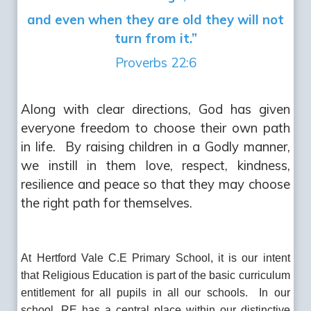
and even when they are old they will not
turn from it.”
Proverbs 22:6
Along with clear directions, God has given
everyone freedom to choose their own path
in life. By raising children in a Godly manner,
we instill in them love, respect, kindness,
resilience and peace so that they may choose
the right path for themselves.
At Hertford Vale C.E Primary School, it is our intent
that Religious Education is part of the basic curriculum
entitlement for all pupils in all our schools. In our
school, RE has a central place within our distinctive