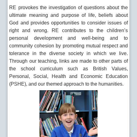
RE provokes the investigation of questions about the
ultimate meaning and purpose of life, beliefs about
God and provides opportunities to consider issues of
right and wrong. RE contributes to the children’s
personal development and well-being and to
community cohesion by promoting mutual respect and
tolerance in the diverse society in which we live.
Through our teaching, links are made to other parts of
the school curriculum such as British Values,
Personal, Social, Health and Economic Education
(PSHE), and our themed approach to the humanities.