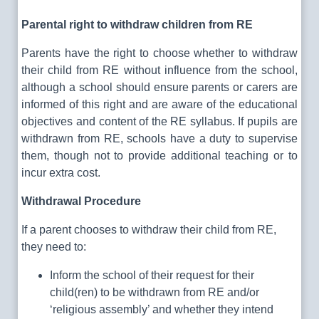
Parental right to withdraw children from RE
Parents have the right to choose whether to withdraw
their child from RE without influence from the school,
although a school should ensure parents or carers are
informed of this right and are aware of the educational
objectives and content of the RE syllabus. If pupils are
withdrawn from RE, schools have a duty to supervise
them, though not to provide additional teaching or to
incur extra cost.
Withdrawal Procedure
If a parent chooses to withdraw their child from RE,
they need to:
Inform the school of their request for their
child(ren) to be withdrawn from RE and/or
‘religious assembly’ and whether they intend