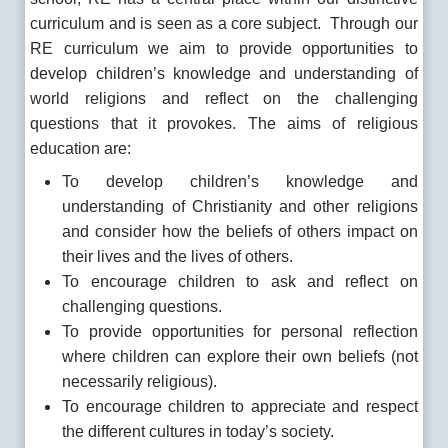
curriculum and is seen as a core subject. Through our
RE curriculum we aim to provide opportunities to
develop children’s knowledge and understanding of
world religions and reflect on the challenging
questions that it provokes. The aims of religious
education are:
To develop children’s knowledge and
understanding of Christianity and other religions
and consider how the beliefs of others impact on
their lives and the lives of others.
To encourage children to ask and reflect on
challenging questions.
To provide opportunities for personal reflection
where children can explore their own beliefs (not
necessarily religious).
To encourage children to appreciate and respect
the different cultures in today’s society.