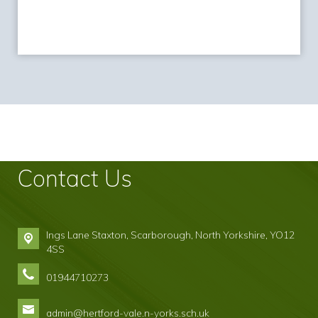
Contact Us
Ings Lane Staxton,
Scarborough, North Yorkshire, YO12
4SS
01944710273
admin@hertford-vale.n-yorks.sch.uk