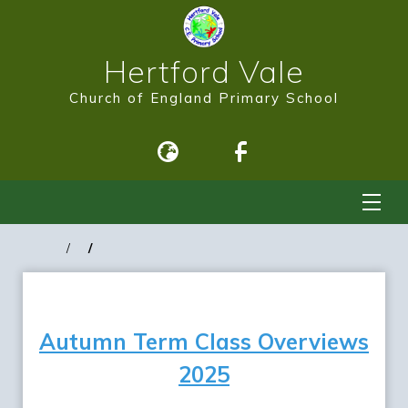
Hertford Vale
Church of England Primary School
Autumn Term Class Overviews
2025