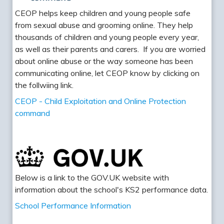
CEOP helps keep children and young people safe
from sexual abuse and grooming online. They help
thousands of children and young people every year,
as well as their parents and carers. If you are worried
about online abuse or the way someone has been
communicating online, let CEOP know by clicking on
the follwiing link.
CEOP - Child Exploitation and Online Protection
command
Below is a link to the GOV.UK website with
information about the school's KS2 performance data.
School Performance Information