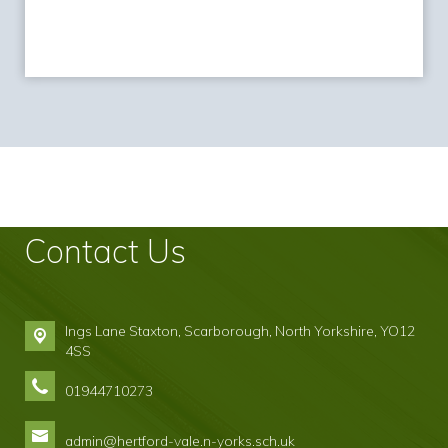
Contact Us
Ings Lane Staxton,
Scarborough, North Yorkshire, YO12
4SS
01944710273
admin@hertford-vale.n-yorks.sch.uk