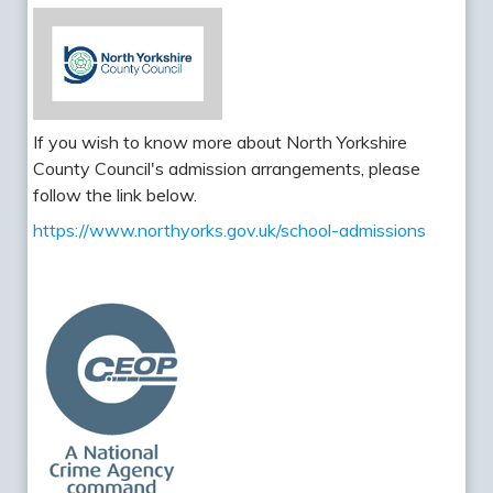
If you wish to know more about North Yorkshire
County Council's admission arrangements, please
follow the link below.
https://www.northyorks.gov.uk/school-admissions