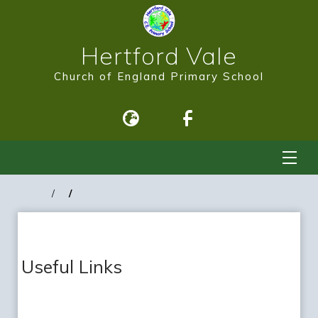
Hertford Vale
Church of England Primary School
Useful Links