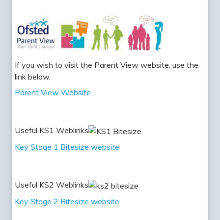
If you wish to visit the Parent View website, use the
link below.
Parent View Website
Useful KS1 Weblinks
Key Stage 1 Bitesize website
Useful KS2 Weblinks
Key Stage 2 Bitesize website